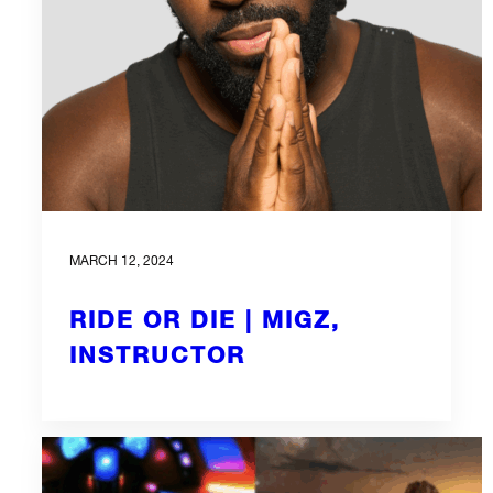
MARCH 12, 2024
RIDE OR DIE | MIGZ,
INSTRUCTOR