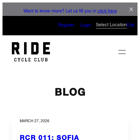
LET'S CONNECT
Skip
Want to know more? Let us fill you in
click here
to
CAN’T WAIT TO SEE YOU
content
Select Location
Register
Login
Edit
ON THE BIKE
BLOG
MARCH 27, 2026
RCR 011: SOFIA