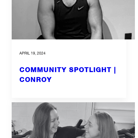
APRIL 19, 2024
COMMUNITY SPOTLIGHT |
CONROY