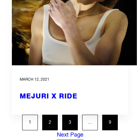
MARCH 12, 2021
MEJURI X RIDE
1
2
3
…
9
Next Page