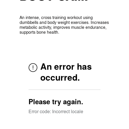
An intense, cross training workout using
dumbbells and body weight exercises. Increases
metabolic activity, improves muscle endurance,
supports bone health.