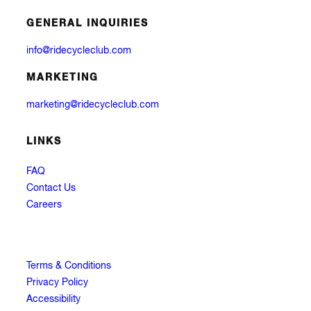
GENERAL INQUIRIES
info@ridecycleclub.com
MARKETING
marketing@ridecycleclub.com
LINKS
FAQ
Contact Us
Careers