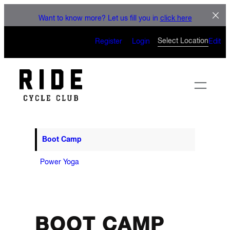
LET'S CONNECT
Skip
Want to know more? Let us fill you in
click here
to
CAN’T WAIT TO SEE YOU
content
Select Location
Register
Login
Edit
ON THE BIKE
Boot Camp
Power Yoga
BOOT CAMP