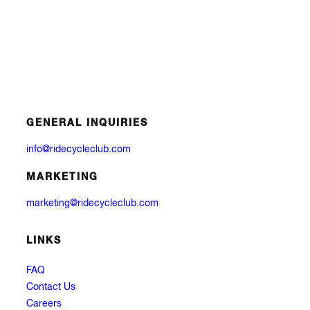
GENERAL INQUIRIES
info@ridecycleclub.com
MARKETING
marketing@ridecycleclub.com
LINKS
FAQ
Contact Us
Careers