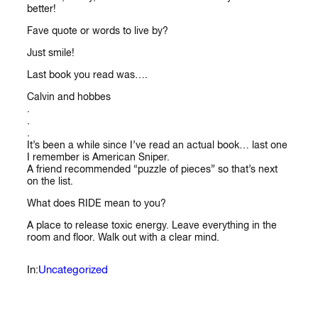
better!
Fave quote or words to live by?
Just smile!
Last book you read was….
Calvin and hobbes
.
.
.
It’s been a while since I’ve read an actual book… last one
I remember is American Sniper.
A friend recommended “puzzle of pieces” so that’s next
on the list.
What does RIDE mean to you?
A place to release toxic energy. Leave everything in the
room and floor. Walk out with a clear mind.
Uncategorized
In: