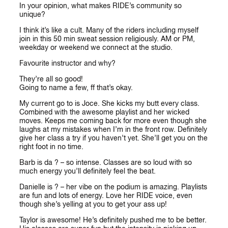
In your opinion, what makes RIDE’s community so
unique?
I think it’s like a cult. Many of the riders including myself
join in this 50 min sweat session religiously. AM or PM,
weekday or weekend we connect at the studio.
Favourite instructor and why?
They’re all so good!
Going to name a few, ff that’s okay.
My current go to is Joce. She kicks my butt every class.
Combined with the awesome playlist and her wicked
moves. Keeps me coming back for more even though she
laughs at my mistakes when I’m in the front row. Definitely
give her class a try if you haven’t yet. She’ll get you on the
right foot in no time.
Barb is da ? – so intense. Classes are so loud with so
much energy you’ll definitely feel the beat.
Danielle is ? – her vibe on the podium is amazing. Playlists
are fun and lots of energy. Love her RIDE voice, even
though she’s yelling at you to get your ass up!
Taylor is awesome! He’s definitely pushed me to be better.