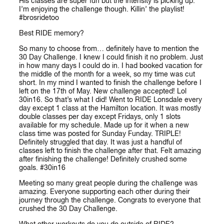
His classes are super fun but the intensity is picking up.
I’m enjoying the challenge though. Killin’ the playlist!
#brosridetoo
Best RIDE memory?
So many to choose from… definitely have to mention the
30 Day Challenge. I knew I could finish it no problem. Just
in how many days I could do in. I had booked vacation for
the middle of the month for a week, so my time was cut
short. In my mind I wanted to finish the challenge before I
left on the 17th of May. New challenge accepted! Lol
30in16. So that’s what I did! Went to RIDE Lonsdale every
day except 1 class at the Hamilton location. It was mostly
double classes per day except Fridays, only 1 slots
available for my schedule. Made up for it when a new
class time was posted for Sunday Funday. TRIPLE!
Definitely struggled that day. It was just a handful of
classes left to finish the challenge after that. Felt amazing
after finishing the challenge! Definitely crushed some
goals. #30in16
Meeting so many great people during the challenge was
amazing. Everyone supporting each other during their
journey through the challenge. Congrats to everyone that
crushed the 30 Day Challenge.