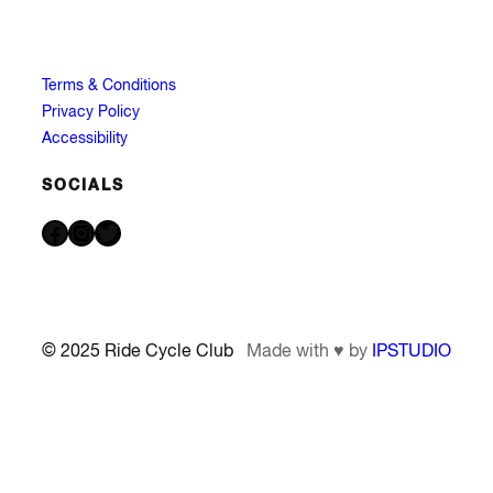
Terms & Conditions
Privacy Policy
Accessibility
SOCIALS
Facebook
Instagram
Twitter
© 2025 Ride Cycle Club
Made with ♥ by
IPSTUDIO