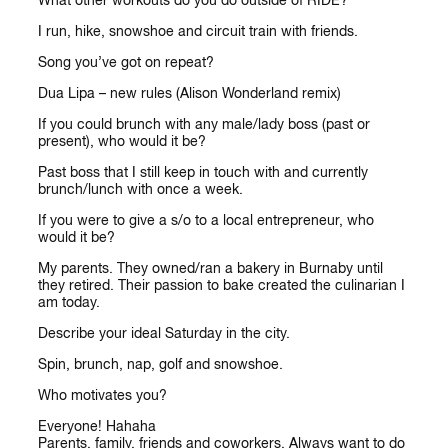
What other workouts do you do outside of RIDE?
I run, hike, snowshoe and circuit train with friends.
Song you’ve got on repeat?
Dua Lipa – new rules (Alison Wonderland remix)
If you could brunch with any male/lady boss (past or
present), who would it be?
Past boss that I still keep in touch with and currently
brunch/lunch with once a week.
If you were to give a s/o to a local entrepreneur, who
would it be?
My parents. They owned/ran a bakery in Burnaby until
they retired. Their passion to bake created the culinarian I
am today.
Describe your ideal Saturday in the city.
Spin, brunch, nap, golf and snowshoe.
Who motivates you?
Everyone! Hahaha
Parents, family, friends and coworkers. Always want to do