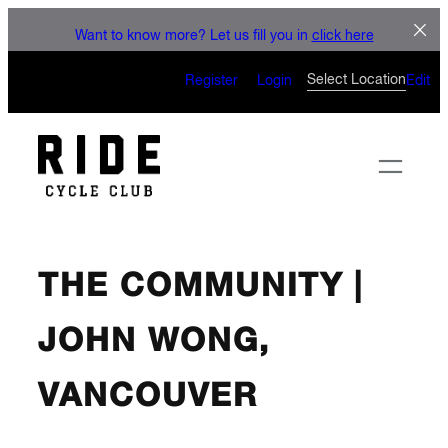
Skip
LET'S C
Want to know more? Let us fill you in
click here
to
CAN’T WAIT TO SEE
content
Select Location
Register
Login
Edit
THE COMMUNITY |
JOHN WONG,
VANCOUVER