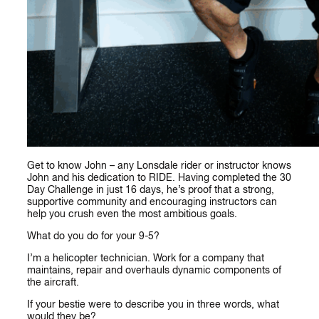
Get to know John – any Lonsdale rider or instructor knows
John and his dedication to RIDE. Having completed the 30
Day Challenge in just 16 days, he’s proof that a strong,
supportive community and encouraging instructors can
help you crush even the most ambitious goals.
What do you do for your 9-5?
I’m a helicopter technician. Work for a company that
maintains, repair and overhauls dynamic components of
the aircraft.
If your bestie were to describe you in three words, what
would they be?