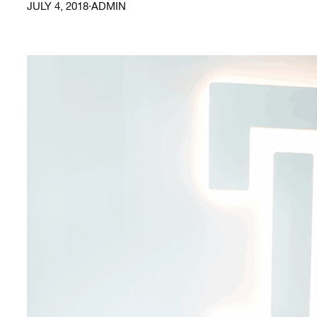
JULY 4, 2018
·
ADMIN