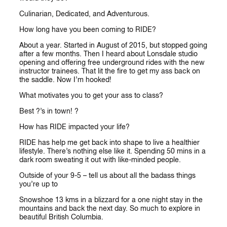
Culinarian, Dedicated, and Adventurous.
How long have you been coming to RIDE?
About a year. Started in August of 2015, but stopped going
after a few months. Then I heard about Lonsdale studio
opening and offering free underground rides with the new
instructor trainees. That lit the fire to get my ass back on
the saddle. Now I’m hooked!
What motivates you to get your ass to class?
Best ?’s in town! ?
How has RIDE impacted your life?
RIDE has help me get back into shape to live a healthier
lifestyle. There’s nothing else like it. Spending 50 mins in a
dark room sweating it out with like-minded people.
Outside of your 9-5 – tell us about all the badass things
you’re up to
Snowshoe 13 kms in a blizzard for a one night stay in the
mountains and back the next day. So much to explore in
beautiful British Columbia.