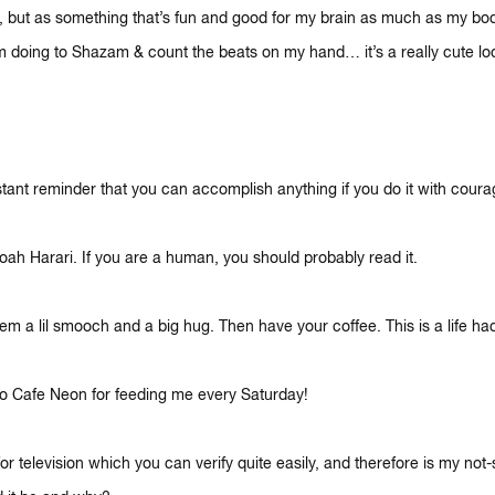
re, but as something that’s fun and good for my brain as much as my bo
’m doing to Shazam & count the beats on my hand… it’s a really cute lo
tant reminder that you can accomplish anything if you do it with cour
oah Harari. If you are a human, you should probably read it.
m a lil smooch and a big hug. Then have your coffee. This is a life hac
to Cafe Neon for feeding me every Saturday!
or television which you can verify quite easily, and therefore is my not-