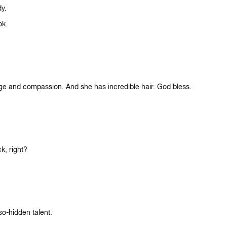
dy.
ok.
age and compassion. And she has incredible hair. God bless.
k, right?
so-hidden talent.