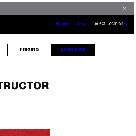
Select Location
Register
Login
Edit
PRICING
BOOK NOW
STRUCTOR