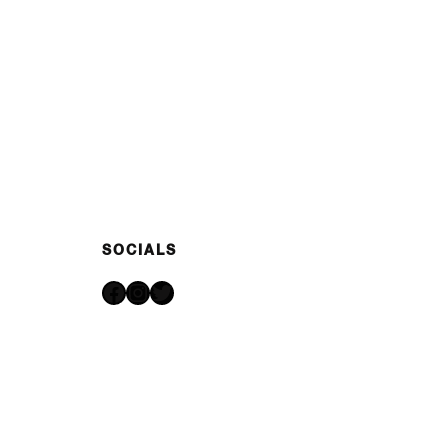
SOCIALS
Facebook
Instagram
Twitter