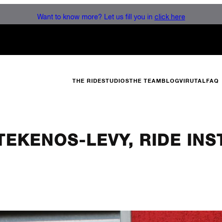
Want to know more? Let us fill you in
click here
THE RIDE
STUDIOS
THE TEAM
BLOG
VIRUTAL
FAQ
 TEKENOS-LEVY, RIDE IN