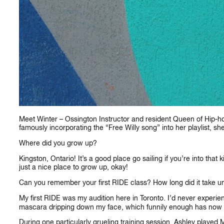
Meet Winter – Ossington Instructor and resident Queen of Hip-hop.
famously incorporating the “Free Willy song” into her playlist, sh
Where did you grow up?
Kingston, Ontario! It’s a good place go sailing if you’re into that 
just a nice place to grow up, okay!
Can you remember your first RIDE class? How long did it take un
My first RIDE was my audition here in Toronto. I’d never experien
mascara dripping down my face, which funnily enough has now
During one particularly grueling training session, Ashley played 