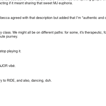
cting if it meant sharing that sweet MJ euphoria.
Rebecca agreed with that description but added that I’m “authentic and 
lass. We might all be on different paths: for some, it’s therapeutic, for
nute journey.
LET'S CONNECT
N’T WAIT TO SEE YOU ON THE B
top playing it.
AJOR vibé.
y to RIDE, and also, dancing, duh.