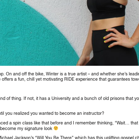
 On and off the bike, Winter is a true artist – and whether she’s leadi
e offers a fun, chill yet motivating RIDE experience that guarantees tow
kind of thing. If not, it has a University and a bunch of old prisons that 
til you realized you wanted to become an instructor?
ced a spin class like that before and I remember thinking, “Wait… that w
 become my signature look
Michael Jackson’s “Will You Be There” which has this uplifting gospel c