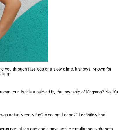
ng you through fast-legs or a slow climb, it shows. Known for
els up.
you can tour. Is this a paid ad by the township of Kingston? No, it’s
as actually really fun? Also, am I dead?” I definitely had
horus part at the end and it gave us the simultaneous strength