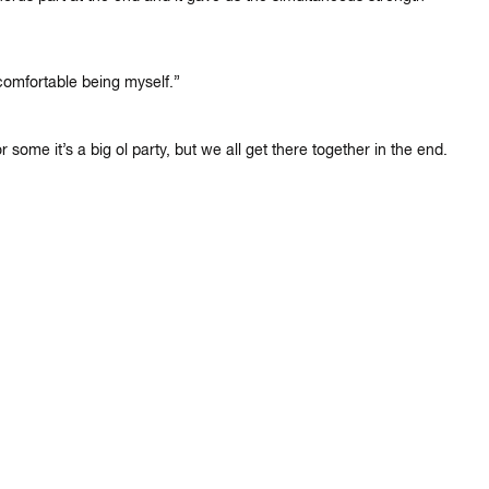
comfortable being myself.”
 some it’s a big ol party, but we all get there together in the end.
×
IKE