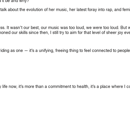
d it be and why?
 about the evolution of her music, her latest foray into rap, and femi
s. It wasn’t our best, our music was too loud, we were too loud. But w
 our skills since then, I still try to aim for that level of sheer joy e
ding as one — it’s a unifying, freeing thing to feel connected to people
my life now, it’s more than a commitment to health, it’s a place where I