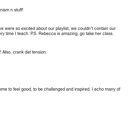
nism n stuff!
e were so excited about our playlist, we couldn’t contain our
very time I teach. P.S. Rebecca is amazing, go take her class.
! Also, crank dat tension.
 come to feel good, to be challenged and inspired. I echo many of