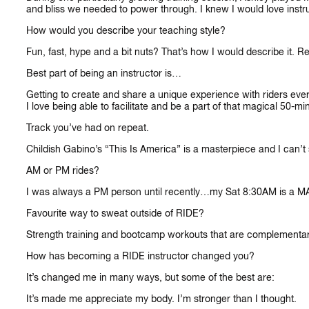
and bliss we needed to power through. I knew I would love instru
How would you describe your teaching style?
Fun, fast, hype and a bit nuts? That’s how I would describe it. 
Best part of being an instructor is…
Getting to create and share a unique experience with riders every c
I love being able to facilitate and be a part of that magical 50-mi
Track you’ve had on repeat.
CA
Childish Gabino’s “This Is America” is a masterpiece and I can’t s
AM or PM rides?
I was always a PM person until recently…my Sat 8:30AM is a M
Favourite way to sweat outside of RIDE?
Strength training and bootcamp workouts that are complementar
How has becoming a RIDE instructor changed you?
It’s changed me in many ways, but some of the best are:
It’s made me appreciate my body. I’m stronger than I thought.