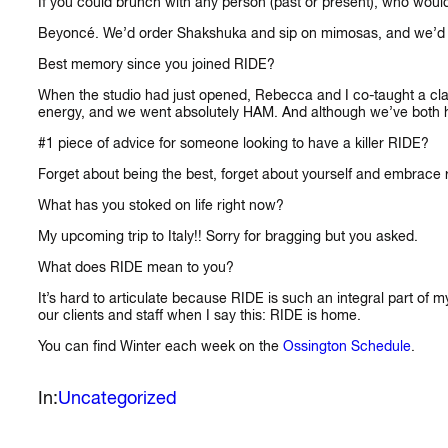
If you could brunch with any person (past or present), who woul
Beyoncé. We’d order Shakshuka and sip on mimosas, and we’d talk
Best memory since you joined RIDE?
When the studio had just opened, Rebecca and I co-taught a clas
energy, and we went absolutely HAM. And although we’ve both honed
#1 piece of advice for someone looking to have a killer RIDE?
Forget about being the best, forget about yourself and embrace ri
What has you stoked on life right now?
My upcoming trip to Italy!! Sorry for bragging but you asked.
What does RIDE mean to you?
It’s hard to articulate because RIDE is such an integral part of 
our clients and staff when I say this: RIDE is home.
You can find Winter each week on the
Ossington Schedule
.
In:
Uncategorized