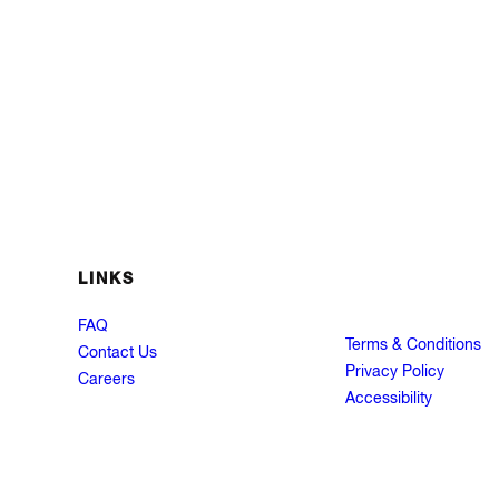
LINKS
FAQ
Terms & Conditions
Contact Us
Privacy Policy
Careers
Accessibility