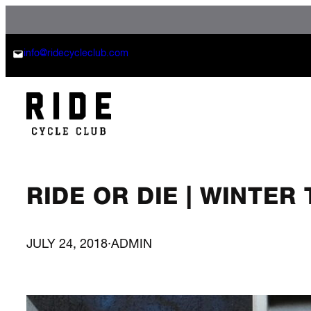
Skip
to
content
info@ridecycleclub.com
RIDE OR DIE | WINTER
JULY 24, 2018
·
ADMIN