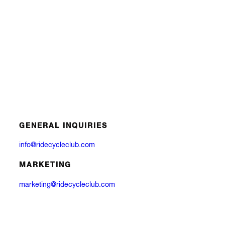
GENERAL INQUIRIES
info@ridecycleclub.com
MARKETING
marketing@ridecycleclub.com