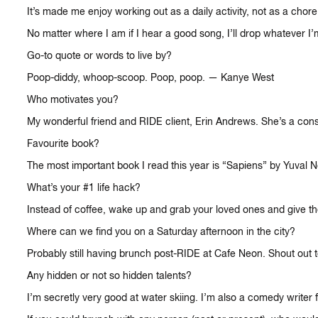
It’s made me enjoy working out as a daily activity, not as a cho
No matter where I am if I hear a good song, I’ll drop whatever I
Go-to quote or words to live by?
Poop-diddy, whoop-scoop. Poop, poop. — Kanye West
Who motivates you?
My wonderful friend and RIDE client, Erin Andrews. She’s a cons
Favourite book?
The most important book I read this year is “Sapiens” by Yuval N
What’s your #1 life hack?
Instead of coffee, wake up and grab your loved ones and give the
Where can we find you on a Saturday afternoon in the city?
Probably still having brunch post-RIDE at Cafe Neon. Shout out 
Any hidden or not so hidden talents?
I’m secretly very good at water skiing. I’m also a comedy writer f