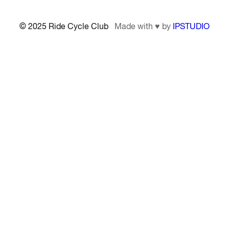
© 2025 Ride Cycle Club
Made with ♥ by
IPSTUDIO