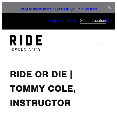
Skip
LET'
Want to know more? Let us fill you in
click here
to
CAN’T WAIT TO
content
Select Location
Register
Login
Edit
RIDE OR DIE |
TOMMY COLE,
INSTRUCTOR