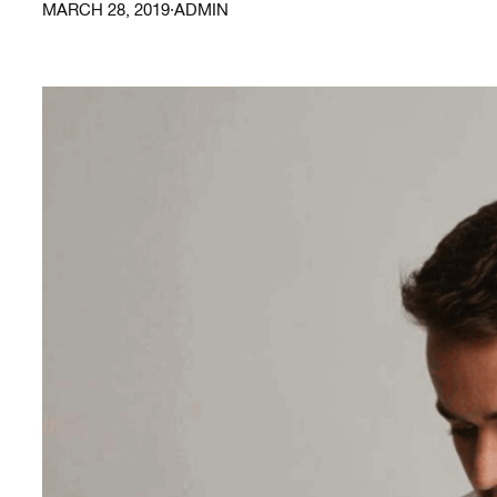
MARCH 28, 2019
·
ADMIN