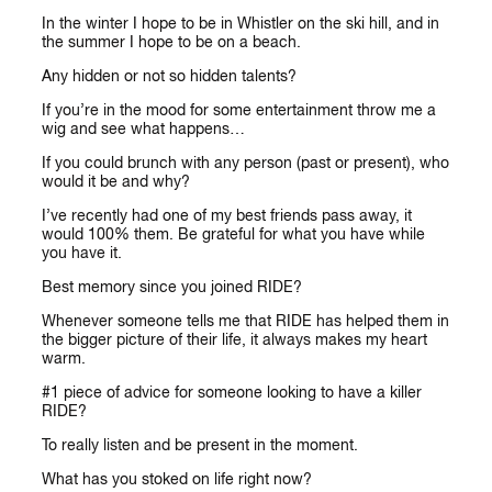
In the winter I hope to be in Whistler on the ski hill, and in
the summer I hope to be on a beach.
Any hidden or not so hidden talents?
If you’re in the mood for some entertainment throw me a
wig and see what happens…
If you could brunch with any person (past or present), who
would it be and why?
I’ve recently had one of my best friends pass away, it
would 100% them. Be grateful for what you have while
you have it.
Best memory since you joined RIDE?
Whenever someone tells me that RIDE has helped them in
the bigger picture of their life, it always makes my heart
warm.
#1 piece of advice for someone looking to have a killer
RIDE?
To really listen and be present in the moment.
What has you stoked on life right now?