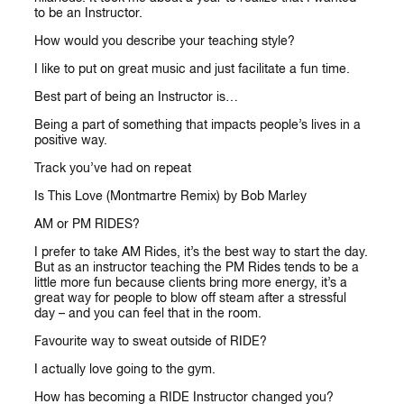
to be an Instructor.
How would you describe your teaching style?
I like to put on great music and just facilitate a fun time.
Best part of being an Instructor is…
Being a part of something that impacts people’s lives in a
positive way.
Track you’ve had on repeat
Is This Love (Montmartre Remix) by Bob Marley
AM or PM RIDES?
I prefer to take AM Rides, it’s the best way to start the day.
But as an instructor teaching the PM Rides tends to be a
little more fun because clients bring more energy, it’s a
great way for people to blow off steam after a stressful
day – and you can feel that in the room.
Favourite way to sweat outside of RIDE?
I actually love going to the gym.
How has becoming a RIDE Instructor changed you?