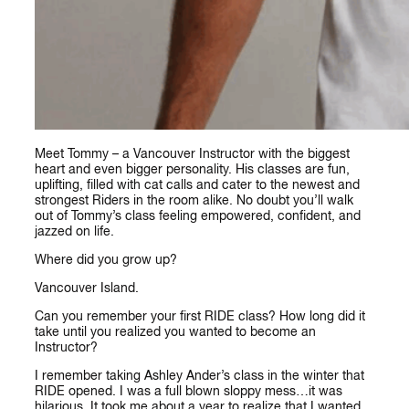
Meet Tommy – a Vancouver Instructor with the biggest
heart and even bigger personality. His classes are fun,
uplifting, filled with cat calls and cater to the newest and
strongest Riders in the room alike. No doubt you’ll walk
out of Tommy’s class feeling empowered, confident, and
jazzed on life.
Where did you grow up?
Vancouver Island.
Can you remember your first RIDE class? How long did it
take until you realized you wanted to become an
Instructor?
I remember taking Ashley Ander’s class in the winter that
RIDE opened. I was a full blown sloppy mess…it was
hilarious. It took me about a year to realize that I wanted