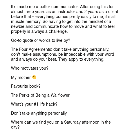
It’s made me a better communicator. After doing this for
almost three years as an instructor and 2 years as a client
before that – everything comes pretty easily to me, it’s all
muscle memory. So having to get into the mindset of a
newbie and communicate how to move and what to feel
properly is always a challenge.
Go-to quote or words to live by?
The Four Agreements: don’t take anything personally,
don’t make assumptions, be impeccable with your word
and always do your best. They apply to everything.
Who motivates you?
My mother
Favourite book?
The Perks of Being a Wallflower.
What’s your #1 life hack?
Don’t take anything personally.
Where can we find you on a Saturday afternoon in the
city?