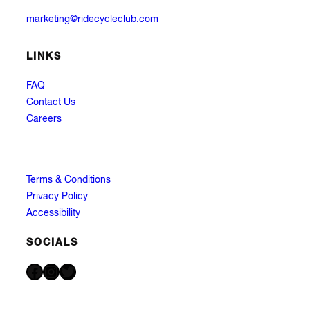
marketing@ridecycleclub.com
LINKS
FAQ
Contact Us
Careers
Terms & Conditions
Privacy Policy
Accessibility
SOCIALS
Facebook
Instagram
Twitter