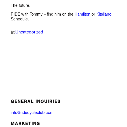
The future.
RIDE with Tommy – find him on the
Hamilton
or
Kitsilano
Schedule.
Uncategorized
In:
GENERAL INQUIRIES
info@ridecycleclub.com
MARKETING