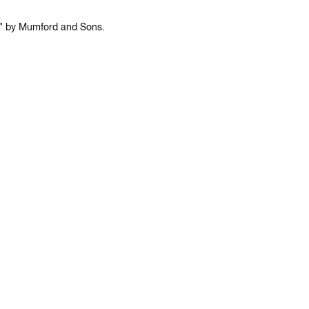
an” by Mumford and Sons.