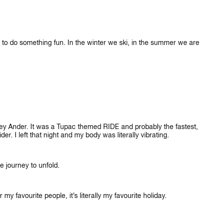
rs to do something fun. In the winter we ski, in the summer we are
ey Ander. It was a Tupac themed RIDE and probably the fastest,
der. I left that night and my body was literally vibrating.
he journey to unfold.
y favourite people, it’s literally my favourite holiday.