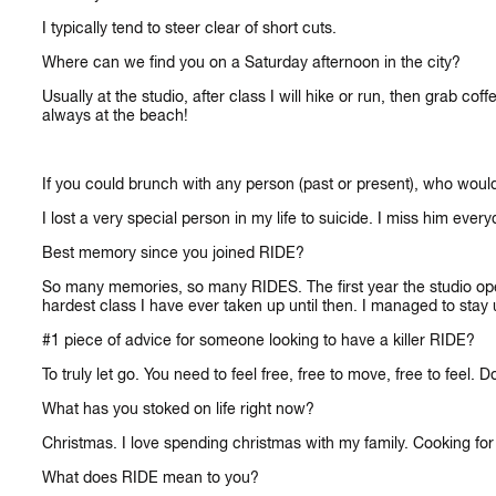
I typically tend to steer clear of short cuts.
Where can we find you on a Saturday afternoon in the city?
Usually at the studio, after class I will hike or run, then grab c
always at the beach!
If you could brunch with any person (past or present), who woul
I lost a very special person in my life to suicide. I miss him eve
Best memory since you joined RIDE?
So many memories, so many RIDES. The first year the studio ope
hardest class I have ever taken up until then. I managed to stay up 
#1 piece of advice for someone looking to have a killer RIDE?
To truly let go. You need to feel free, free to move, free to feel.
What has you stoked on life right now?
Christmas. I love spending christmas with my family. Cooking for m
What does RIDE mean to you?