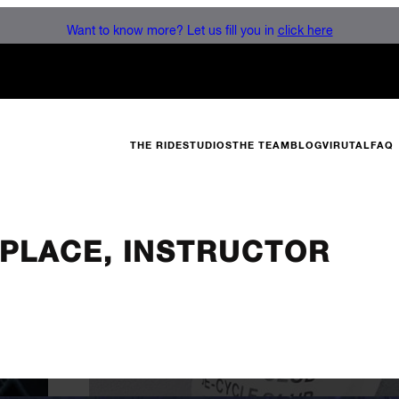
Want to know more? Let us fill you in
click here
THE RIDE
STUDIOS
THE TEAM
BLOG
VIRUTAL
FAQ
N PLACE, INSTRUCTOR