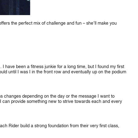
ers the perfect mix of challenge and fun – she’ll make you
I have been a fitness junkie for a long time, but I found my first
×
ld until I was I in the front row and eventually up on the podium
IKE
ass changes depending on the day or the message I want to
at I can provide something new to strive towards each and every
ch Rider build a strong foundation from their very first class,