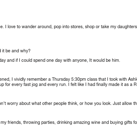
offee. I love to wander around, pop into stores, shop or take my daughte
d it be and why?
ryday and if I could spend one day with anyone, It would be him.
ned, I vividly remember a Thursday 5:30pm class that I took with Ashl
for every fast jog and every run. I felt like I had finally made it as a Ri
 Don’t worry about what other people think, or how you look. Just allow t
y friends, throwing parties, drinking amazing wine and buying gifts for m