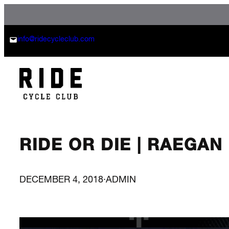
Skip
to
content
info@ridecycleclub.com
RIDE OR DIE | RAEGA
DECEMBER 4, 2018
·
ADMIN