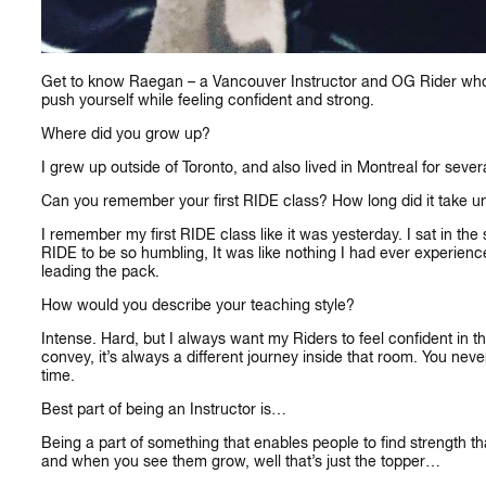
Get to know Raegan – a Vancouver Instructor and OG Rider who b
push yourself while feeling confident and strong.
Where did you grow up?
I grew up outside of Toronto, and also lived in Montreal for sever
Can you remember your first RIDE class?
How long did it take u
I remember my first RIDE class like it was yesterday. I sat in the
RIDE to be so humbling, It was like nothing I had ever experienc
leading the pack.
How would you describe your teaching style?
CA
Intense. Hard, but I always want my Riders to feel confident i
convey, it’s always a different journey inside that room. You ne
time.
Best part of being an Instructor is…
Being a part of something that enables people to find strength tha
and when you see them grow, well that’s just the topper…