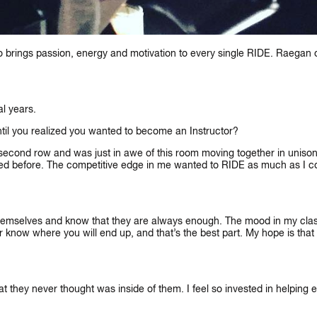
rings passion, energy and motivation to every single RIDE. Raegan off
al years.
ntil you realized you wanted to become an Instructor?
 second row and was just in awe of this room moving together in unison. 
ed before. The competitive edge in me wanted to RIDE as much as I cou
LET'S CONNECT
N’T WAIT TO SEE YOU ON THE B
n themselves and know that they are always enough. The mood in my cl
ver know where you will end up, and that’s the best part. My hope is th
t they never thought was inside of them. I feel so invested in helping ea