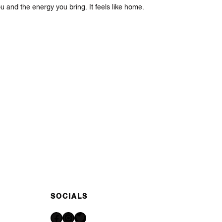
u and the energy you bring. It feels like home.
SOCIALS
Facebook
Instagram
Twitter