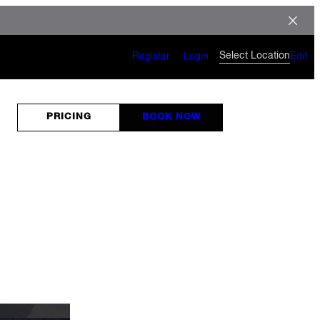
Select Location
Register
Login
Edit
PRICING
BOOK NOW