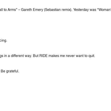
“Call to Arms” – Gareth Emery (Sebastian remix). Yesterday was “Wom
cing.
ngs in a different way. But RIDE makes me never want to quit.
 Be grateful.