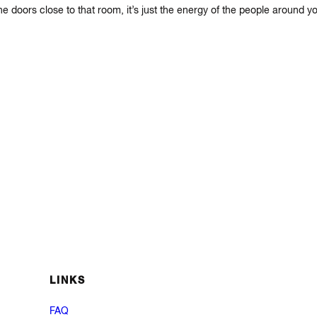
 doors close to that room, it’s just the energy of the people around yo
LINKS
FAQ