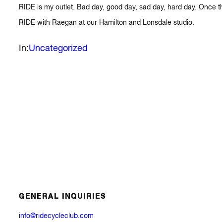
RIDE is my outlet. Bad day, good day, sad day, hard day. Once the
RIDE with Raegan at our Hamilton and Lonsdale studio.
In:
Uncategorized
GENERAL INQUIRIES
info@ridecycleclub.com