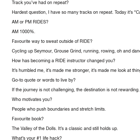
Track you’ve had on repeat?
Hardest question, I have so many tracks on repeat. Today it’s 
AM or PM RIDES?
AM 1000%.
Favourite way to sweat outside of RIDE?
Cycling up Seymour, Grouse Grind, running, rowing, oh and dan
How has becoming a RIDE instructor changed you?
It’s humbled me, it’s made me stronger, it’s made me look at thi
Go-to quote or words to live by?
If the journey is not challenging, the destination is not rewarding.
Who motivates you?
People who push boundaries and stretch limits.
Favourite book?
The Valley of the Dolls. It’s a classic and still holds up.
What’s your #1 life hack?