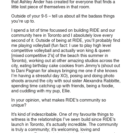
that Ashley Ander has created for everyone that finds a
little lost piece of themselves in that room.
Outside of your 9-5 – tell us about all the badass things
you’re up to.
I spend a lot of time focussed on building RIDE and our
community here in Toronto and I absolutely love every
second of it. Outside of being at RIDE, you’ll probably find
me playing volleyball (fun fact: I use to play high level
competitive volleyball and actually won king & queen
[mixed competitive 2’s] of the beach this summer in
Toronto), working out at other amazing studios across the
city, eating birthday cake cookies from Jimmy’s (shout out
to Dani Pagnan for always bringing me one if she knows
I’m having a stressful day XO), posing and doing photo
shoots around the city with soul sister Alexandra Rabbitte,
spending time catching up with friends, being a foodie,
and cuddling with my pup, Ellie.
In your opinion, what makes RIDE’s community so
unique?
It’s kind of indescribable. One of my favourite things to
witness is the relationships I’ve seen build since RIDE’s
launch in Toronto, it’s actually incredible. The community
is truly a community; it’s welcoming, loving and