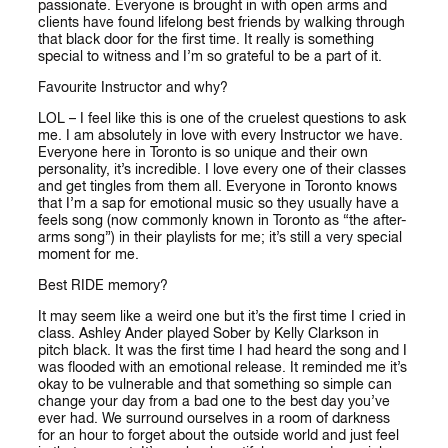
passionate. Everyone is brought in with open arms and
clients have found lifelong best friends by walking through
that black door for the first time. It really is something
special to witness and I’m so grateful to be a part of it.
Favourite Instructor and why?
LOL – I feel like this is one of the cruelest questions to ask
me. I am absolutely in love with every Instructor we have.
Everyone here in Toronto is so unique and their own
personality, it’s incredible. I love every one of their classes
and get tingles from them all. Everyone in Toronto knows
that I’m a sap for emotional music so they usually have a
feels song (now commonly known in Toronto as “the after-
arms song”) in their playlists for me; it’s still a very special
moment for me.
Best RIDE memory?
It may seem like a weird one but it’s the first time I cried in
class. Ashley Ander played Sober by Kelly Clarkson in
pitch black. It was the first time I had heard the song and I
was flooded with an emotional release. It reminded me it’s
okay to be vulnerable and that something so simple can
change your day from a bad one to the best day you’ve
ever had. We surround ourselves in a room of darkness
for an hour to forget about the outside world and just feel