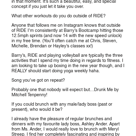
in that moment. It’s such a beautiful, easy, and special
concept if you just let it take you over.
What other workouts do you do outside of RIDE?
Anyone that follows me on Instagram knows that outside
of RIDE I’m consistently at Barry’s Bootcamp hitting those
12.5mph sprints (and now 14 with the new speed unlock)
in my free time. (You’ll often catch me at Chris, Steven,
Michelle, Brendan or Hayley’s classes xx!)
Barry’s, RIDE and playing volleyball are typically the three
activities that I spend my time doing in regards to fitness. I
am looking to take up boxing in the new year though, and I
REALLY should start doing yoga weekly haha.
Song you’ve got on repeat?
Probably one that nobody will expect but…Drunk Me by
Mitchell Tenpenny!
If you could brunch with any male/lady boss (past or
present), who would it be?
I already have the pleasure of regular brunches and
dinners with my favourite lady boss, Ashley Ander. Apart
from Ms. Ander, I would really love to brunch with Meryl
Streep. I find her completely fascinating and inspiring by