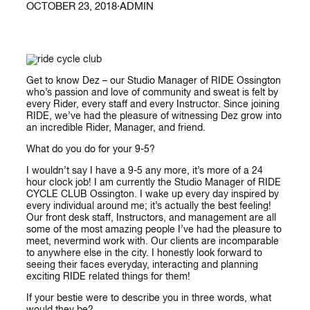
OCTOBER 23, 2018
·
ADMIN
Get to know Dez – our Studio Manager of RIDE Ossington
who’s passion and love of community and sweat is felt by
every Rider, every staff and every Instructor. Since joining
RIDE, we’ve had the pleasure of witnessing Dez grow into
an incredible Rider, Manager, and friend.
What do you do for your 9-5?
I wouldn’t say I have a 9-5 any more, it’s more of a 24
hour clock job! I am currently the Studio Manager of RIDE
CYCLE CLUB Ossington. I wake up every day inspired by
every individual around me; it’s actually the best feeling!
Our front desk staff, Instructors, and management are all
some of the most amazing people I’ve had the pleasure to
meet, nevermind work with. Our clients are incomparable
to anywhere else in the city. I honestly look forward to
seeing their faces everyday, interacting and planning
exciting RIDE related things for them!
If your bestie were to describe you in three words, what
would they be?