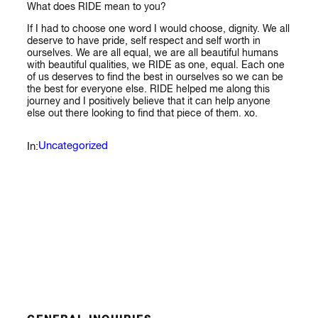
What does RIDE mean to you?
If I had to choose one word I would choose, dignity. We all
deserve to have pride, self respect and self worth in
ourselves. We are all equal, we are all beautiful humans
with beautiful qualities, we RIDE as one, equal. Each one
of us deserves to find the best in ourselves so we can be
the best for everyone else. RIDE helped me along this
journey and I positively believe that it can help anyone
else out there looking to find that piece of them. xo.
Uncategorized
In: