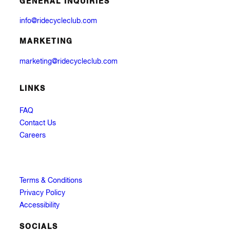
GENERAL INQUIRIES
info@ridecycleclub.com
MARKETING
marketing@ridecycleclub.com
LINKS
FAQ
Contact Us
Careers
Terms & Conditions
Privacy Policy
Accessibility
SOCIALS