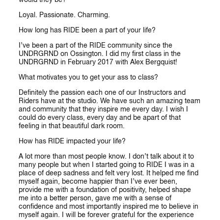
Loyal. Passionate. Charming.
How long has RIDE been a part of your life?
I’ve been a part of the RIDE community since the
UNDRGRND on Ossington. I did my first class in the
UNDRGRND in February 2017 with Alex Bergquist!
What motivates you to get your ass to class?
Definitely the passion each one of our Instructors and
Riders have at the studio. We have such an amazing team
and community that they inspire me every day. I wish I
could do every class, every day and be apart of that
feeling in that beautiful dark room.
How has RIDE impacted your life?
A lot more than most people know. I don’t talk about it to
many people but when I started going to RIDE I was in a
place of deep sadness and felt very lost. It helped me find
myself again, become happier than I’ve ever been,
provide me with a foundation of positivity, helped shape
me into a better person, gave me with a sense of
confidence and most importantly inspired me to believe in
myself again. I will be forever grateful for the experience