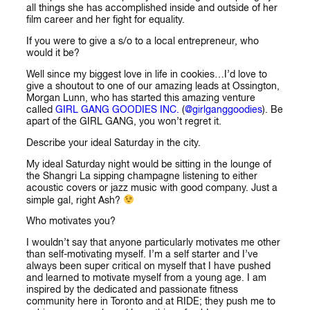
all things she has accomplished inside and outside of her
film career and her fight for equality.
If you were to give a s/o to a local entrepreneur, who
would it be?
Well since my biggest love in life in cookies…I’d love to
give a shoutout to one of our amazing leads at Ossington,
Morgan Lunn, who has started this amazing venture
called
GIRL GANG GOODIES INC.
(
@girlganggoodies
). Be
apart of the GIRL GANG, you won’t regret it.
Describe your ideal Saturday in the city.
My ideal Saturday night would be sitting in the lounge of
the Shangri La sipping champagne listening to either
acoustic covers or jazz music with good company. Just a
simple gal, right Ash?
Who motivates you?
I wouldn’t say that anyone particularly motivates me other
than self-motivating myself. I’m a self starter and I’ve
always been super critical on myself that I have pushed
and learned to motivate myself from a young age. I am
inspired by the dedicated and passionate fitness
community here in Toronto and at RIDE; they push me to