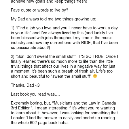
achieve new goals and keep things fresh!
Fave quote or words to live by?
My Dad always told me two things growing up:
1) “Find a job you love and you’ll never have to work a day
in your life” and I’ve always lived by this (and luckily I’ve
been blessed with jobs throughout my time in the music
industry and now my current one with RIDE, that I’ve been
so passionate about!)
2) “Son, don’t sweat the small stuff” IT’S SO TRUE. Once I
finally learned there’s so much more to life than the little
trivial things that affect our lives in a negative way for just
a moment, it’s been such a breath of fresh air. Life’s too
short and beautiful to “sweat the small stuff”
Thanks, Dad <3
Last book you read was….
Extremely boring, but, “Musicians and the Law in Canada
3rd Edition”, I mean interesting if it’s what you’re wanting
to learn about it, however, I was looking for something that
I couldn’t find the answer to easily and ended up reading
the whole 602 page book haha.