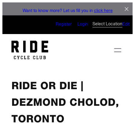
LET'S CONNECT
Skip
Want to know more? Let us fill you in
click here
to
CAN’T WAIT TO SEE YOU
content
Select Location
Register
Login
Edit
ON THE BIKE
RIDE OR DIE |
DEZMOND CHOLOD,
TORONTO