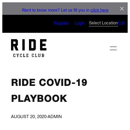
LET'S CONNECT
Skip
Want to know more? Let us fill you in
click here
to
CAN’T WAIT TO SEE YOU
content
Select Location
Register
Login
Edit
ON THE BIKE
RIDE COVID-19
PLAYBOOK
AUGUST 20, 2020
·
ADMIN