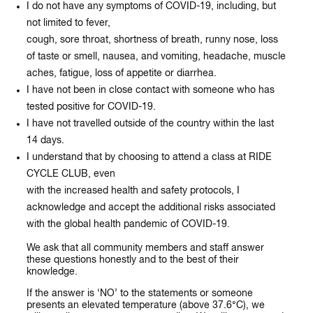
I do not have any symptoms of COVID-19, including, but
not limited to fever,
cough, sore throat, shortness of breath, runny nose, loss
of taste or smell, nausea, and vomiting, headache, muscle
aches, fatigue, loss of appetite or diarrhea.
I have not been in close contact with someone who has
tested positive for COVID-19.
I have not travelled outside of the country within the last
14 days.
I understand that by choosing to attend a class at RIDE
CYCLE CLUB, even
with the increased health and safety protocols, I
acknowledge and accept the additional risks associated
with the global health pandemic of COVID-19.
We ask that all community members and staff answer
these questions honestly and to the best of their
knowledge.
If the answer is ‘NO’ to the statements or someone
presents an elevated temperature (above 37.6
°C)
,
we