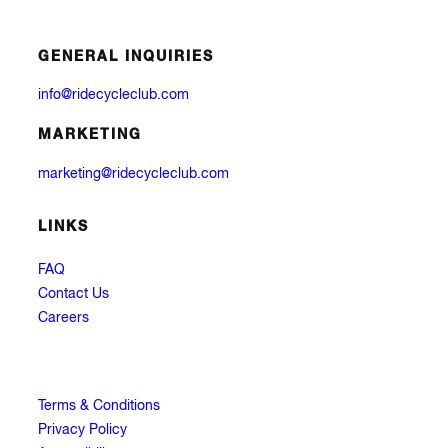
GENERAL INQUIRIES
info@ridecycleclub.com
MARKETING
marketing@ridecycleclub.com
LINKS
FAQ
Contact Us
Careers
Terms & Conditions
Privacy Policy