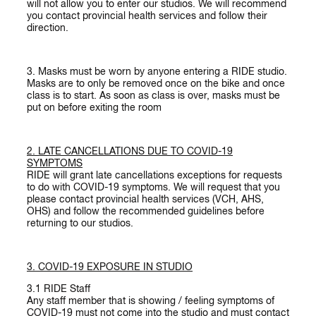
will not allow you to enter our studios. We will recommend
you contact provincial health services and follow their
direction.
3. Masks must be worn by anyone entering a RIDE studio.
Masks are to only be removed once on the bike and once
class is to start. As soon as class is over, masks must be
put on before exiting the room
2. LATE
CANCELLATIONS DUE TO COVID-19
SYMPTOMS
RIDE will grant late cancellations exceptions for requests
to do with COVID-19 symptoms. We will request that you
please contact provincial health services (VCH, AHS,
OHS) and follow the recommended guidelines before
returning to our studios.
3. COVID-19 EXPOSURE IN STUDIO
3.1
RIDE Staff
Any staff member that is showing / feeling symptoms of
COVID-19 must not come into the studio and must contact