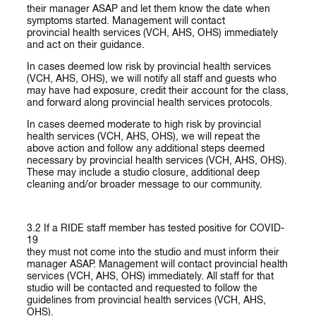
their manager ASAP and let them know the date when
symptoms started. Management will contact
provincial health services (VCH, AHS, OHS) immediately
and act on their guidance.
In cases deemed low risk
by provincial health services
(VCH, AHS, OHS), we will notify all staff and guests who
may have had exposure, credit their account for the class,
and forward along provincial health services protocols.
In cases deemed moderate to high risk
by provincial
health services (VCH, AHS, OHS), we will repeat the
above action and follow any additional steps deemed
necessary by provincial health services (VCH, AHS, OHS).
These may include a studio closure, additional deep
cleaning and/or broader message to our community.
3.2 If a RIDE staff member has tested positive for COVID-
19
they must not come into the studio and must inform their
manager ASAP. Management will contact provincial health
services (VCH, AHS, OHS) immediately. All staff for that
studio will be contacted and requested to follow the
guidelines from provincial health services (VCH, AHS,
OHS).