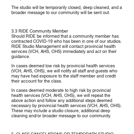
The studio will be temporarily closed, deep cleaned, and a
broader message to our community will be sent out.
3.3
RIDE
Community Member
Should RIDE be informed that a community member has
contracted COVID-19 who has been in one of our studios.
RIDE Studio Management will contact provincial health
services (VCH, AHS, OHS) immediately and act on their
guidance.
In cases deemed low risk
by provincial health services
(VCH, AHS, OHS), we will notify all staff and guests who
may have had exposure to the staff member and credit
their account for the class.
In cases deemed moderate to high risk
by provincial
health services (VCH, AHS, OHS), we will repeat the
above action and follow any additional steps deemed
necessary by provincial health services (VCH, AHS, OHS).
These may include a studio closure, additional deep
cleaning and/or broader message to our community.