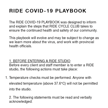
RIDE COVID-19 PLAYBOOK
The RIDE COVID-19 PLAYBOOK was designed to inform
and explain the steps that RIDE CYCLE CLUB takes to
ensure the continued health and safety of our community.
This playbook will evolve and may be subject to change as
we learn more about the virus, and work with provincial
health officials.
1. BEFORE ENTERING A RIDE STUDIO
Before every client and staff member is to enter a RIDE
studio, the following actions must take place:
Temperature checks must be performed. Anyone with
elevated temperature (above 37.6°C) will not be permitted
into the studio.
2. The following statements must be read and verbally
acknowledged: