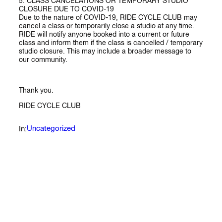
5. CLASS CANCELATIONS OR TEMPORARY STUDIO
CLOSURE DUE TO COVID-19
Due to the nature of COVID-19, RIDE CYCLE CLUB may
cancel a class or temporarily close a studio at any time.
RIDE will notify anyone booked into a current or future
class and inform them if the class is cancelled / temporary
studio closure. This may include a broader message to
our community.
Thank you.
RIDE CYCLE CLUB
Uncategorized
In: