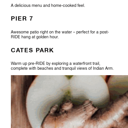
A delicious menu and home-cooked feel.
PIER 7
Awesome patio right on the water – perfect for a post-
RIDE hang at golden hour.
CATES PARK
Warm up pre-RIDE by exploring a waterfront trail,
complete with beaches and tranquil views of Indian Arm.