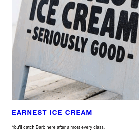
EARNEST ICE CREAM
You’ll catch Barb here after almost every class.