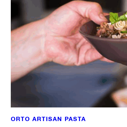
ORTO ARTISAN PASTA