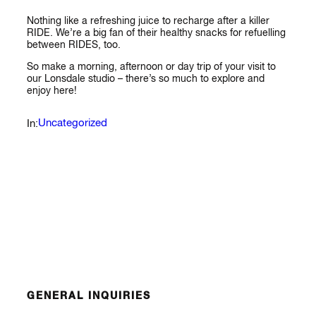
Nothing like a refreshing juice to recharge after a killer
RIDE. We’re a big fan of their healthy snacks for refuelling
between RIDES, too.
So make a morning, afternoon or day trip of your visit to
our Lonsdale studio – there’s so much to explore and
enjoy here!
Uncategorized
In:
GENERAL INQUIRIES