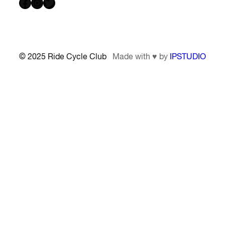
Facebook
Instagram
Twitter
© 2025 Ride Cycle Club
Made with ♥ by
IPSTUDIO