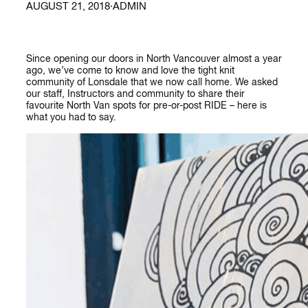
AUGUST 21, 2018
·
ADMIN
Since opening our doors in North Vancouver almost a year
ago, we’ve come to know and love the tight knit
community of Lonsdale that we now call home. We asked
our staff, Instructors and community to share their
favourite North Van spots for pre-or-post RIDE – here is
what you had to say.