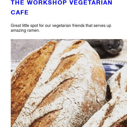
THE WORKSHOP VEGETARIAN
CAFE
Great little spot for our vegetarian friends that serves up
amazing ramen.