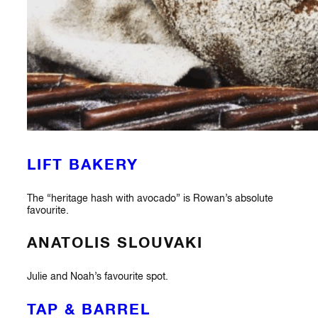
LIFT BAKERY
The “heritage hash with avocado” is Rowan’s absolute
favourite.
ANATOLIS SLOUVAKI
Julie and Noah’s favourite spot.
TAP & BARREL