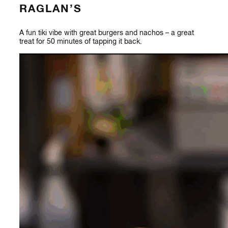
RAGLAN’S
A fun tiki vibe with great burgers and nachos – a great
treat for 50 minutes of tapping it back.