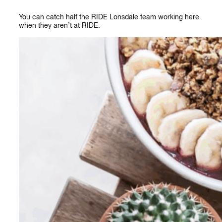
You can catch half the RIDE Lonsdale team working here
when they aren’t at RIDE.