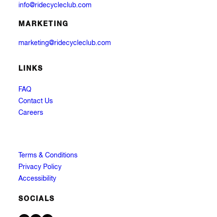
info@ridecycleclub.com
MARKETING
marketing@ridecycleclub.com
LINKS
FAQ
Contact Us
Careers
Terms & Conditions
Privacy Policy
Accessibility
SOCIALS