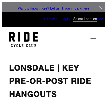
Skip
LE
Want to know more? Let us fill you in
click here
to
CAN’T WAIT 
content
Select Location
Register
Login
Edit
LONSDALE | KEY
PRE-OR-POST RIDE
HANGOUTS