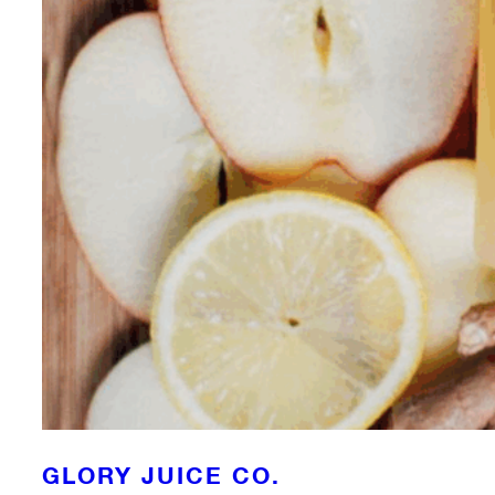
GLORY JUICE CO.