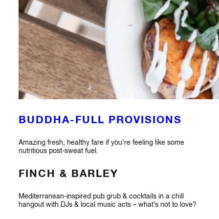
BUDDHA-FULL PROVISIONS
Amazing fresh, healthy fare if you’re feeling like some
nutritious post-sweat fuel.
FINCH & BARLEY
Mediterranean-inspired pub grub & cocktails in a chill
hangout with DJs & local music acts – what’s not to love?