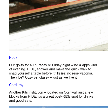
Nook
Our go-to for a Thursday or Friday night wine & apps kind
of evening. RIDE, shower and make the quick walk to
snag yourself a table before it fills (re: no reservations).
The vibe? Cozy yet classy – just as we like it.
Corduroy
Another Kits institution – located on Cornwall just a few
blocks from RIDE, it’s a great post-RIDE spot for drinks
and good eats.