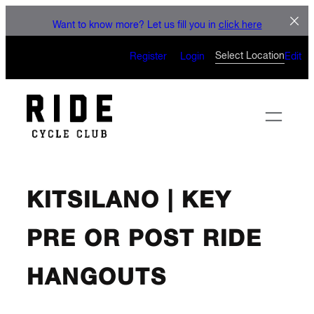
Skip
LE
Want to know more? Let us fill you in
click here
to
CAN’T WAIT 
content
Select Location
Register
Login
Edit
KITSILANO | KEY
PRE OR POST RIDE
HANGOUTS