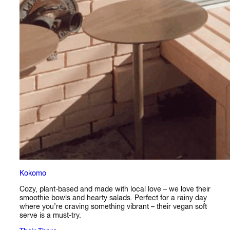
Kokomo
Cozy, plant-based and made with local love – we love their
smoothie bowls and hearty salads. Perfect for a rainy day
where you’re craving something vibrant – their vegan soft
serve is a must-try.