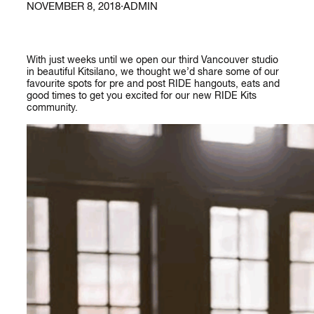
NOVEMBER 8, 2018
·
ADMIN
With just weeks until we open our third Vancouver studio
in beautiful Kitsilano, we thought we’d share some of our
favourite spots for pre and post RIDE hangouts, eats and
good times to get you excited for our new RIDE Kits
community.