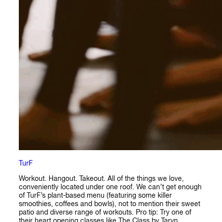
TurF
Workout. Hangout. Takeout. All of the things we love,
conveniently located under one roof. We can’t get enough
of TurF’s plant-based menu (featuring some killer
smoothies, coffees and bowls), not to mention their sweet
patio and diverse range of workouts. Pro tip: Try one of
their heart opening classes like The Class by Taryn