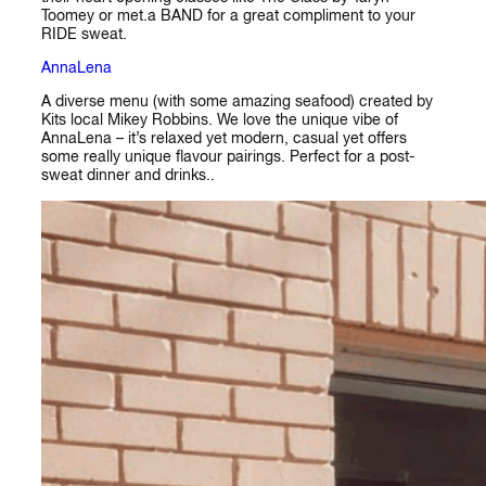
Toomey or met.a BAND for a great compliment to your
RIDE sweat.
AnnaLena
A diverse menu (with some amazing seafood) created by
Kits local Mikey Robbins. We love the unique vibe of
AnnaLena – it’s relaxed yet modern, casual yet offers
some really unique flavour pairings. Perfect for a post-
sweat dinner and drinks..