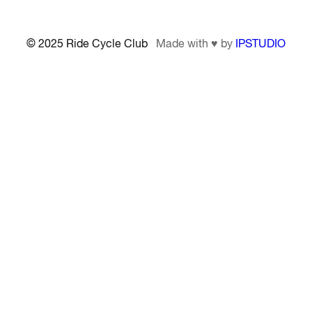
© 2025 Ride Cycle Club
Made with ♥ by
IPSTUDIO