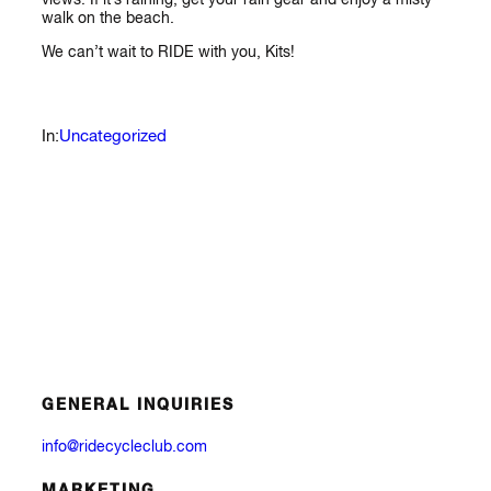
walk on the beach.
We can’t wait to RIDE with you, Kits!
Uncategorized
In:
GENERAL INQUIRIES
info@ridecycleclub.com
MARKETING