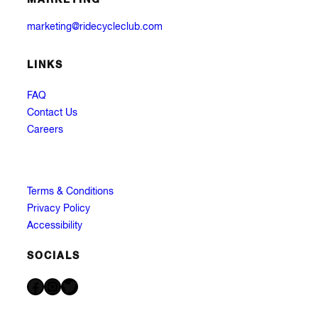
marketing@ridecycleclub.com
LINKS
FAQ
Contact Us
Careers
Terms & Conditions
Privacy Policy
Accessibility
SOCIALS
Facebook
Instagram
Twitter