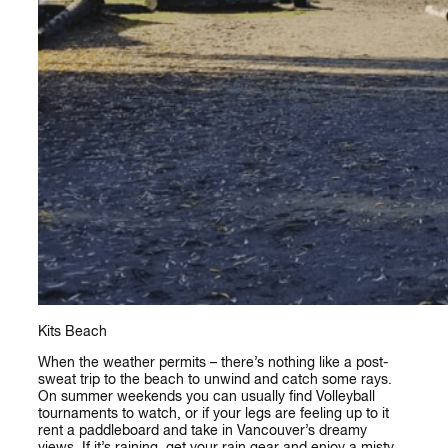
Kits Beach
When the weather permits – there’s nothing like a post-
sweat trip to the beach to unwind and catch some rays.
On summer weekends you can usually find Volleyball
tournaments to watch, or if your legs are feeling up to it
rent a paddleboard and take in Vancouver’s dreamy
views. If it’s raining, get your rain gear and enjoy a misty