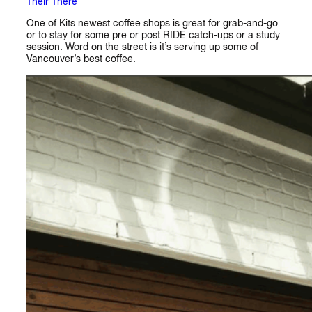
Their There
One of Kits newest coffee shops is great for grab-and-go
or to stay for some pre or post RIDE catch-ups or a study
session. Word on the street is it’s serving up some of
Vancouver’s best coffee.