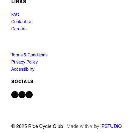
LINKS
FAQ
Contact Us
Careers
Terms & Conditions
Privacy Policy
Accessibility
SOCIALS
Facebook
Instagram
Twitter
© 2025 Ride Cycle Club
Made with ♥ by
IPSTUDIO