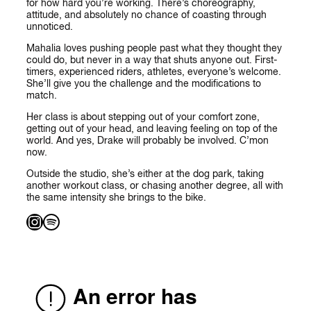
for how hard you’re working. There’s choreography,
attitude, and absolutely no chance of coasting through
unnoticed.
Mahalia loves pushing people past what they thought they
could do, but never in a way that shuts anyone out. First-
timers, experienced riders, athletes, everyone’s welcome.
She’ll give you the challenge and the modifications to
match.
Her class is about stepping out of your comfort zone,
getting out of your head, and leaving feeling on top of the
world. And yes, Drake will probably be involved. C’mon
now.
Outside the studio, she’s either at the dog park, taking
another workout class, or chasing another degree, all with
the same intensity she brings to the bike.
Instagram
Spotify