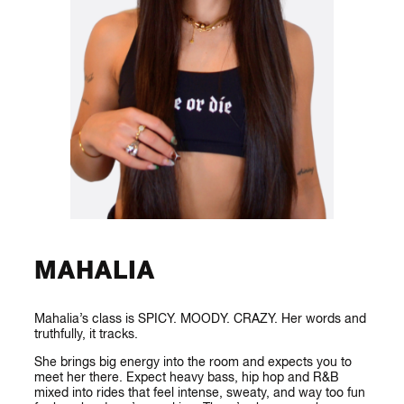
MAHALIA
Mahalia’s class is SPICY. MOODY. CRAZY. Her words and
truthfully, it tracks.
She brings big energy into the room and expects you to
meet her there. Expect heavy bass, hip hop and R&B
mixed into rides that feel intense, sweaty, and way too fun