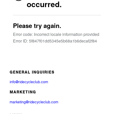
GENERAL INQUIRIES
info@ridecycleclub.com
MARKETING
marketing@ridecycleclub.com