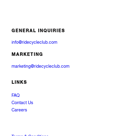
GENERAL INQUIRIES
info@ridecycleclub.com
MARKETING
marketing@ridecycleclub.com
LINKS
FAQ
Contact Us
Careers