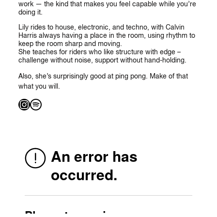
work — the kind that makes you feel capable while you’re
doing it.
Lily rides to house, electronic, and techno, with Calvin
Harris always having a place in the room, using rhythm to
keep the room sharp and moving.
She teaches for riders who like structure with edge –
challenge without noise, support without hand-holding.
Also, she’s surprisingly good at ping pong. Make of that
what you will.
Instagram
Spotify