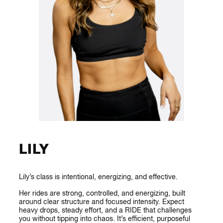
LILY
Lily’s class is intentional, energizing, and effective.
Her rides are strong, controlled, and energizing, built
around clear structure and focused intensity. Expect
heavy drops, steady effort, and a RIDE that challenges
you without tipping into chaos. It’s efficient, purposeful