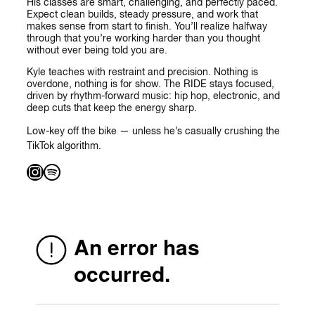
His classes are smart, challenging, and perfectly paced.
Expect clean builds, steady pressure, and work that
makes sense from start to finish. You’ll realize halfway
through that you’re working harder than you thought
without ever being told you are.
Kyle teaches with restraint and precision. Nothing is
overdone, nothing is for show. The RIDE stays focused,
driven by rhythm-forward music: hip hop, electronic, and
deep cuts that keep the energy sharp.
Low-key off the bike — unless he’s casually crushing the
TikTok algorithm.
Instagram
Spotify