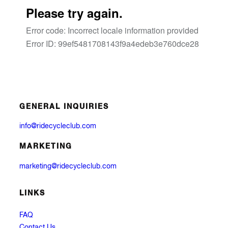
GENERAL INQUIRIES
info@ridecycleclub.com
MARKETING
marketing@ridecycleclub.com
LINKS
FAQ
Contact Us