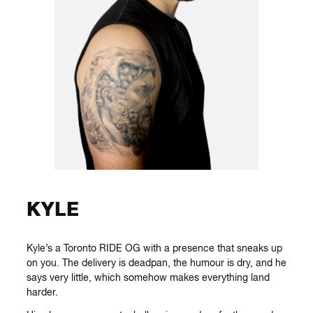
KYLE
Kyle’s a Toronto RIDE OG with a presence that sneaks up
on you. The delivery is deadpan, the humour is dry, and he
says very little, which somehow makes everything land
harder.