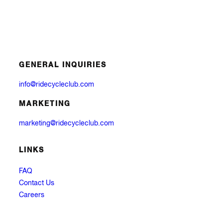
GENERAL INQUIRIES
info@ridecycleclub.com
MARKETING
marketing@ridecycleclub.com
LINKS
FAQ
Contact Us
Careers