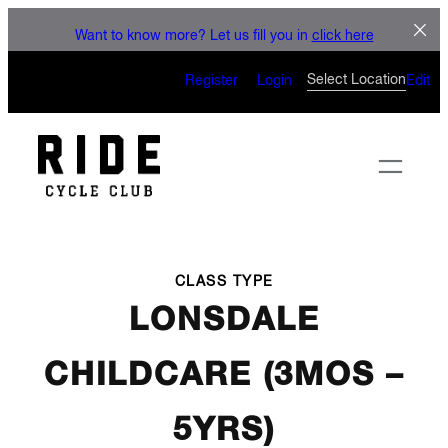
LET'S CONNECT
Skip
Want to know more? Let us fill you in
click here
to
CAN’T WAIT TO SEE YOU
content
Select Location
Register
Login
Edit
ON THE BIKE
CLASS TYPE
LONSDALE
CHILDCARE (3MOS –
5YRS)