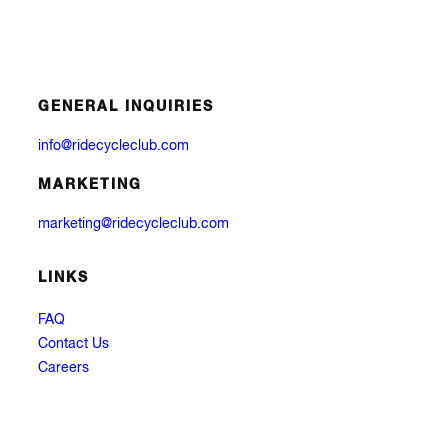
GENERAL INQUIRIES
info@ridecycleclub.com
MARKETING
marketing@ridecycleclub.com
LINKS
FAQ
Contact Us
Careers