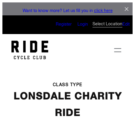
LET'S CONNECT
Skip
Want to know more? Let us fill you in
click here
to
CAN’T WAIT TO SEE YOU
content
Select Location
Register
Login
Edit
ON THE BIKE
CLASS TYPE
LONSDALE CHARITY
RIDE