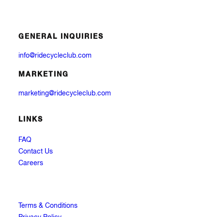
GENERAL INQUIRIES
info@ridecycleclub.com
MARKETING
marketing@ridecycleclub.com
LINKS
FAQ
Contact Us
Careers
Terms & Conditions