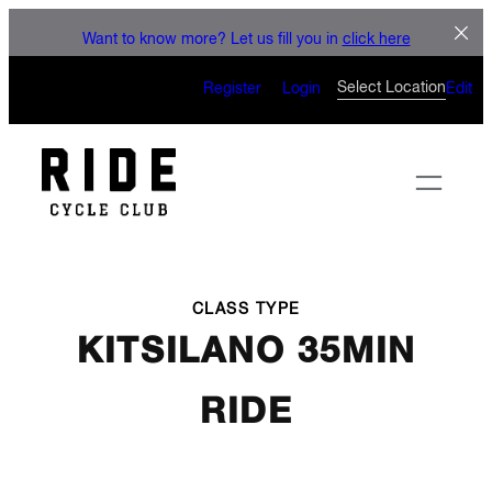
LET'S CONNECT
Skip
Want to know more? Let us fill you in
click here
to
CAN’T WAIT TO SEE YOU
content
Select Location
Register
Login
Edit
ON THE BIKE
CLASS TYPE
KITSILANO 35MIN
RIDE