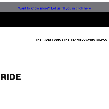
Want to know more? Let us fill you in
click here
THE RIDE
STUDIOS
THE TEAM
BLOG
VIRUTAL
FAQ
 RIDE