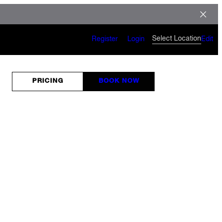
Select Location
Register
Login
Edit
PRICING
BOOK NOW