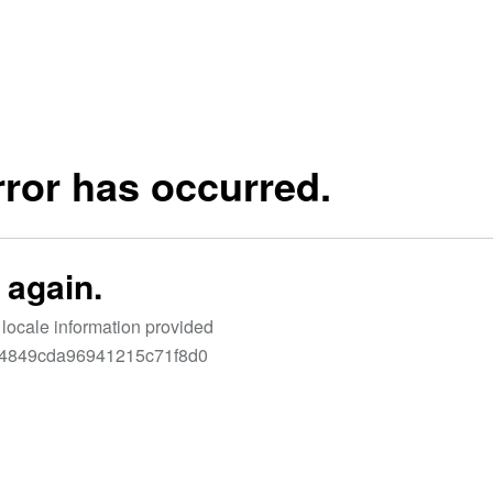
LET'S CONNECT
N’T WAIT TO SEE YOU ON THE B