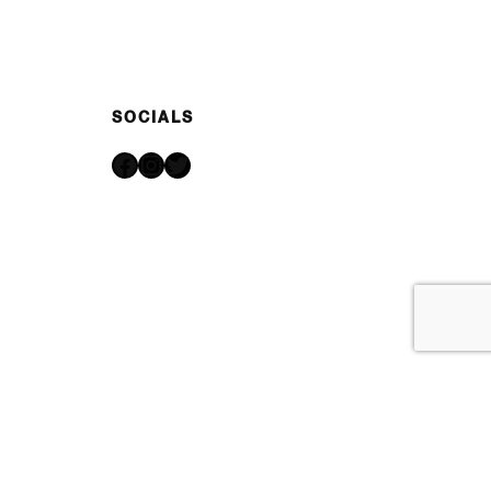
SOCIALS
Facebook
Instagram
Twitter
Made with ♥ by
IPSTUDIO