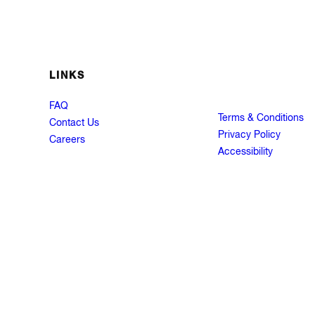
LINKS
FAQ
Terms & Conditions
Contact Us
Privacy Policy
Careers
Accessibility