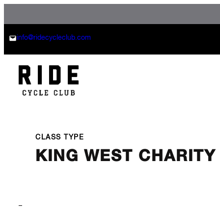
Skip
to
content
info@ridecycleclub.com
CLASS TYPE
KING WEST CHARITY
–