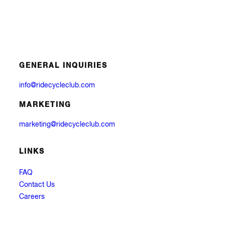
GENERAL INQUIRIES
info@ridecycleclub.com
MARKETING
marketing@ridecycleclub.com
LINKS
FAQ
Contact Us
Careers