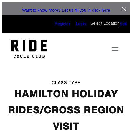
LET'S CONNECT
Skip
Want to know more? Let us fill you in
click here
to
CAN’T WAIT TO SEE YOU
content
Select Location
Register
Login
Edit
ON THE BIKE
CLASS TYPE
HAMILTON HOLIDAY
RIDES/CROSS REGION
VISIT