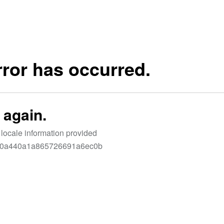
LET'S CONNECT
N’T WAIT TO SEE YOU ON THE B