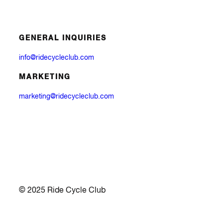
GENERAL INQUIRIES
info@ridecycleclub.com
MARKETING
marketing@ridecycleclub.com
© 2025 Ride Cycle Club