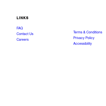
LINKS
FAQ
Terms & Conditions
Contact Us
Privacy Policy
Careers
Accessibility