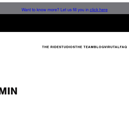
Want to know more? Let us fill you in
click here
THE RIDE
STUDIOS
THE TEAM
BLOG
VIRUTAL
FAQ
MIN