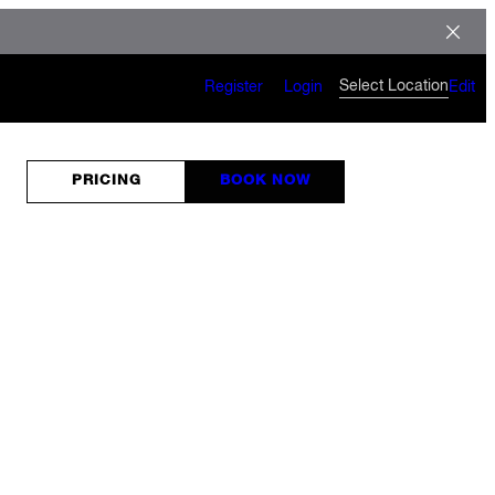
Select Location
Register
Login
Edit
PRICING
BOOK NOW