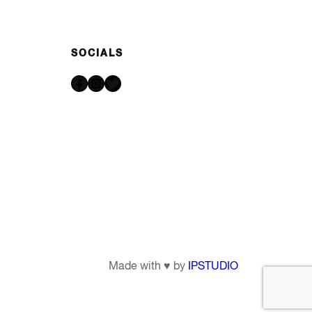
SOCIALS
Facebook
Instagram
Twitter
Made with ♥ by
IPSTUDIO