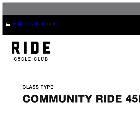
Skip
to
content
info@ridecycleclub.com
CLASS TYPE
COMMUNITY RIDE 45