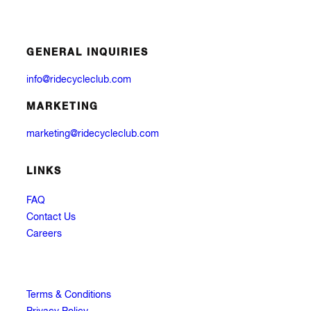
GENERAL INQUIRIES
info@ridecycleclub.com
MARKETING
marketing@ridecycleclub.com
LINKS
FAQ
Contact Us
Careers
Terms & Conditions