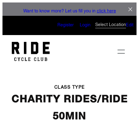
LET'S CONNECT
Skip
Want to know more? Let us fill you in
click here
to
CAN’T WAIT TO SEE YOU
content
Select Location
Register
Login
Edit
ON THE BIKE
CLASS TYPE
CHARITY RIDES/RIDE
50MIN