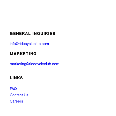
GENERAL INQUIRIES
info@ridecycleclub.com
MARKETING
marketing@ridecycleclub.com
LINKS
FAQ
Contact Us
Careers