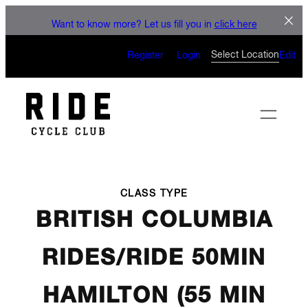
LET'S CONNECT
Skip
Want to know more? Let us fill you in
click here
to
CAN’T WAIT TO SEE YOU
content
Select Location
Register
Login
Edit
ON THE BIKE
CLASS TYPE
BRITISH COLUMBIA
RIDES/RIDE 50MIN
HAMILTON (55 MIN