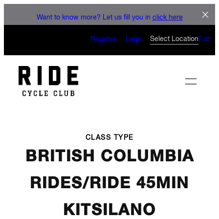
LET'S CONNECT
Skip
Want to know more? Let us fill you in
click here
to
CAN’T WAIT TO SEE YOU
content
Select Location
Register
Login
Edit
ON THE BIKE
CLASS TYPE
BRITISH COLUMBIA
RIDES/RIDE 45MIN
KITSILANO