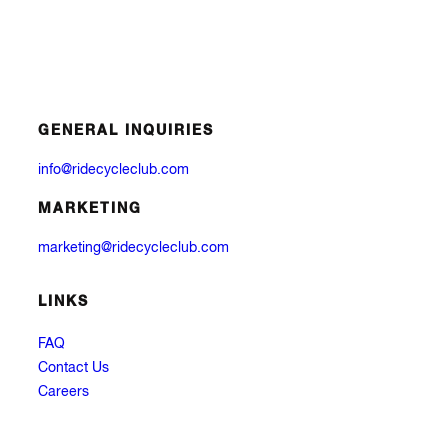
GENERAL INQUIRIES
info@ridecycleclub.com
MARKETING
marketing@ridecycleclub.com
LINKS
FAQ
Contact Us
Careers