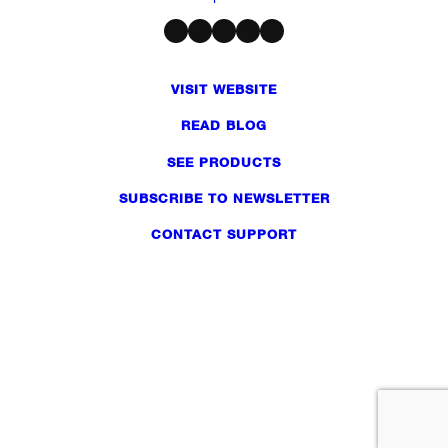
Facebook
Instagram
Twitter
Dribbble
LinkedIn
VISIT WEBSITE
READ BLOG
SEE PRODUCTS
SUBSCRIBE TO NEWSLETTER
CONTACT SUPPORT