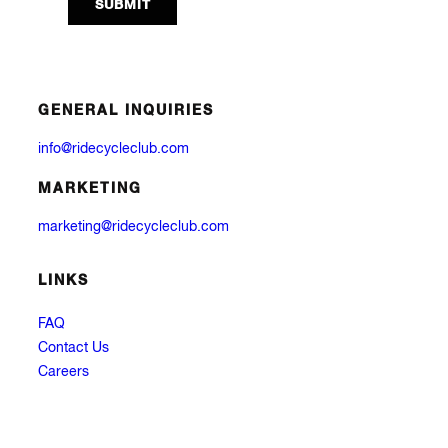
GENERAL INQUIRIES
info@ridecycleclub.com
MARKETING
marketing@ridecycleclub.com
LINKS
FAQ
Contact Us
Careers