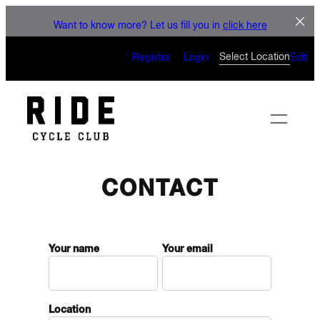
LET'S CONNECT
Skip
Want to know more? Let us fill you in
click here
to
CAN’T WAIT TO SEE YOU
content
Select Location
Register
Login
Edit
ON THE BIKE
CONTACT
Your name
Your email
Location