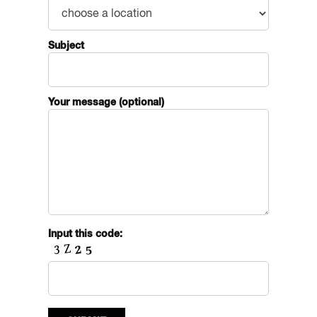
Subject
Your message (optional)
Input this code: