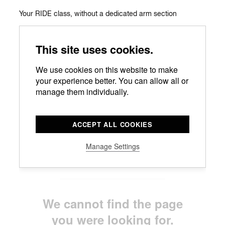
Your RIDE class, without a dedicated arm section