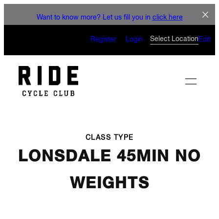
LET'S CONNECT
Skip
Want to know more? Let us fill you in
click here
to
CAN’T WAIT TO SEE YOU
content
Select Location
Register
Login
Edit
ON THE BIKE
CLASS TYPE
LONSDALE 45MIN NO
WEIGHTS