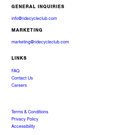
GENERAL INQUIRIES
info@ridecycleclub.com
MARKETING
marketing@ridecycleclub.com
LINKS
FAQ
Contact Us
Careers
Terms & Conditions
Privacy Policy
Accessibility